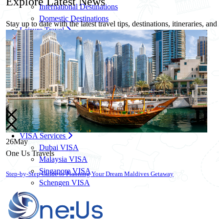
Explore
Latest News
International Destinations
Domestic Destinations
Stay up to date with the latest travel tips, destinations, itineraries, an
Leisure Travel
Family Travel Packages
Solo Travel Packages
Women Solo Travel
Group Travel Packages
Corporate Travel
Corporate Travel Management
MICE & Events
Corporate Credit Facility
VISA Services
26
May
Dubai VISA
One Us Travels
Malaysia VISA
Singapore VISA
10 Essential Travel Safety Tips for Your Next International Vacation
Schengen VISA
UK VISA
US VISA
Know More