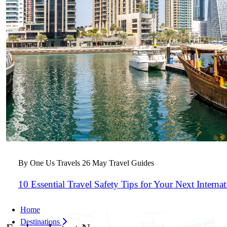
By One Us Travels
26 May
Travel Guides
10 Essential Travel Safety Tips for Your Next Interna
Home
Destinations