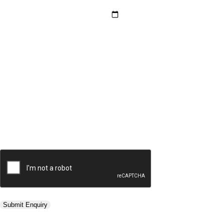
Hotel Category *
Adults *
Children *
Total *
Trip Type *
Submit Enquiry