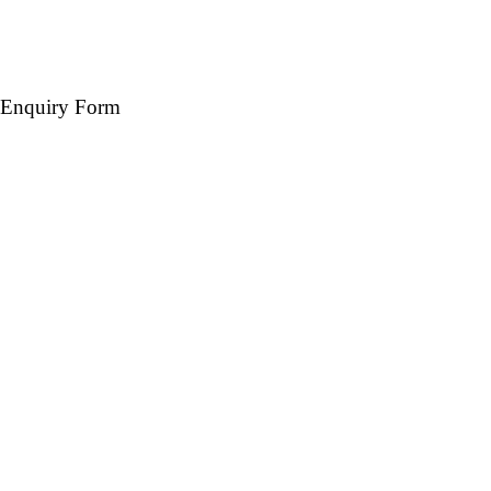
Enquiry Form
Name *
Mobile *
Email (Optional)
Destination *
Travel Date *
No. of days *