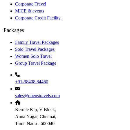
Corporate Travel
MICE & events
Corporate Credit Facility
Packages
Family Travel Packages
Solo Travel Packages
Women Solo Travel
Group Travel Package
+91-98408 84460
sales@oneustravels.com
Kernite Kip, V Block,
Anna Nagar, Chennai,
Tamil Nadu - 600040