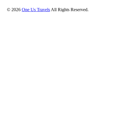
©
2026
One Us Travels
All Rights Reserved.