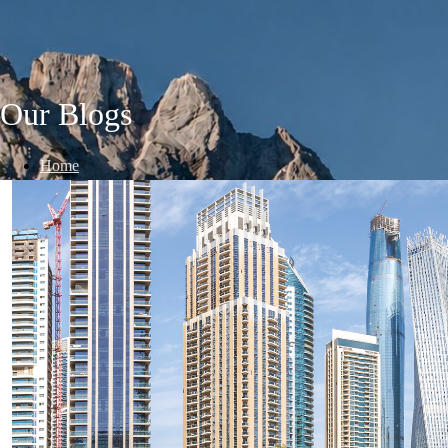
Our Blogs
Home
/
Blogs