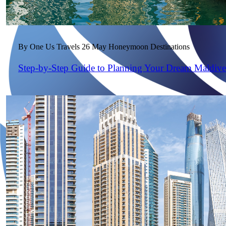
By One Us Travels
26 May
Honeymoon Destinations
Step-by-Step Guide to Planning Your Dream Maldiv