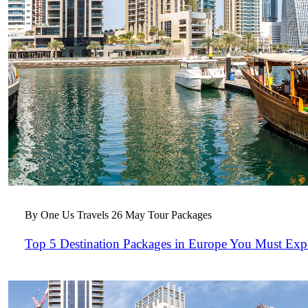
By One Us Travels
26 May
Tour Packages
Top 5 Destination Packages in Europe You Must Exp