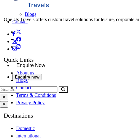
About Us
Blogs
One Us Travels offers custom travel solutions for leisure, corporate a
Contact
Quick Links
Enquire Now
About us
Enquiry now
Blogs
Contact
Terms & Conditions
Privacy Policy
Destinations
Domestic
International