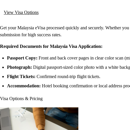
View Visa Options
Get your Malaysia eVisa processed quickly and securely. Whether you ar
submission for high success rates.
Required Documents for Malaysia Visa Application:
Passport Copy:
Front and back cover pages in clear color scan (m
Photograph:
Digital passport-sized color photo with a white back
Flight Tickets:
Confirmed round-trip flight tickets.
Accommodation:
Hotel booking confirmation or local address pro
Visa Options & Pricing