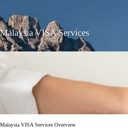
Malaysia VISA Services
Home
/
VISA Services
/
Malaysia VISA Services
Malaysia VISA Services Overview