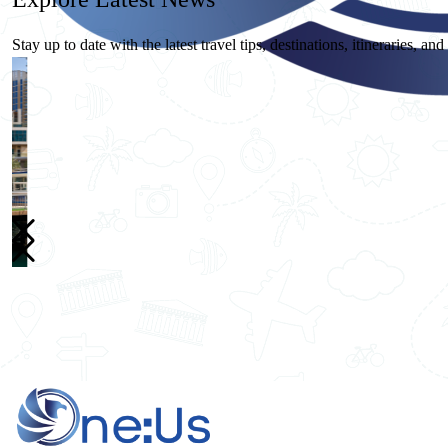
Stay up to date with the latest travel tips, destinations, itineraries, an
26
May
One Us Travels
10 Essential Travel Safety Tips for Your Next International Vacation
Home
Destinations