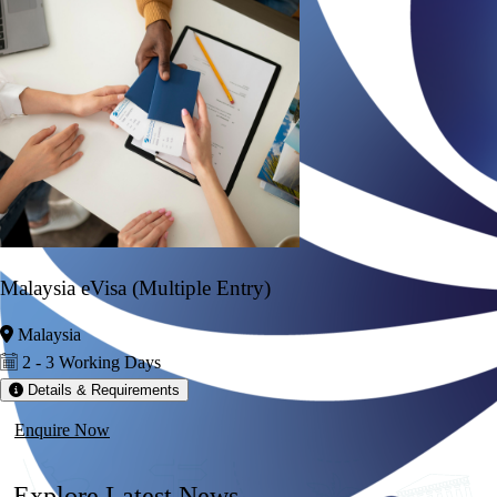
Malaysia eVisa (Multiple Entry)
Malaysia
2 - 3 Working Days
Details & Requirements
Enquire Now
Explore
Latest News