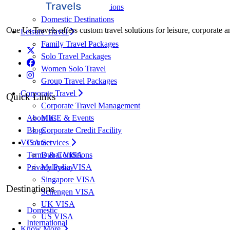
International Destinations
Domestic Destinations
One Us Travels offers custom travel solutions for leisure, corporate a
Leisure Travel
Family Travel Packages
Solo Travel Packages
Women Solo Travel
Group Travel Packages
Corporate Travel
Quick Links
Corporate Travel Management
MICE & Events
About us
Corporate Credit Facility
Blogs
VISA Services
Contact
Dubai VISA
Terms & Conditions
Malaysia VISA
Privacy Policy
Singapore VISA
Destinations
Schengen VISA
UK VISA
Domestic
US VISA
International
Know More