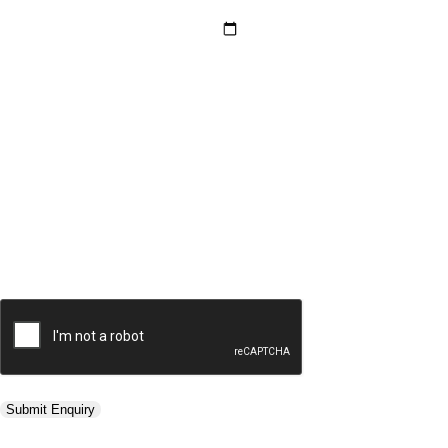
Hotel Category *
Adults *
Children *
Total *
Trip Type *
Submit Enquiry