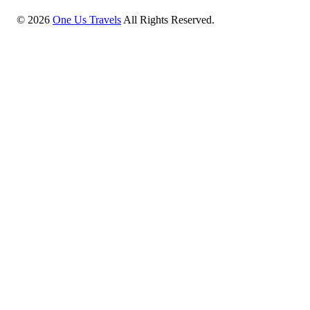
©
2026
One Us Travels
All Rights Reserved.