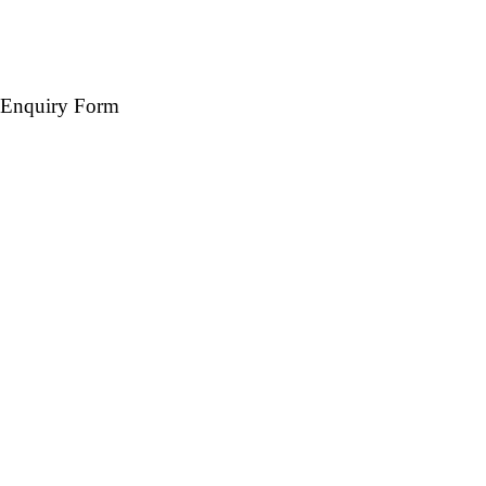
Enquiry Form
Name *
Mobile *
Email (Optional)
Destination *
Travel Date *
No. of days *