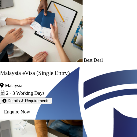
Best Deal
Malaysia eVisa (Single Entry)
Malaysia
2 - 3 Working Days
Details & Requirements
Enquire Now