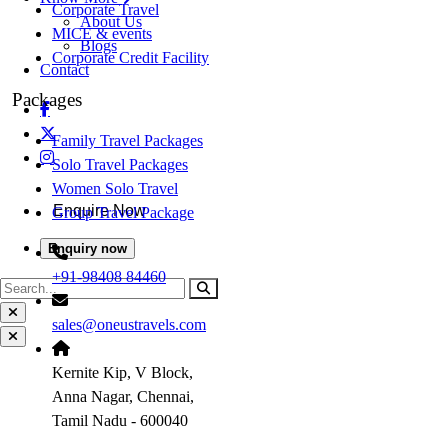
Corporate Travel
About Us
MICE & events
Blogs
Corporate Credit Facility
Contact
Packages
Family Travel Packages
Solo Travel Packages
Women Solo Travel
Enquire Now
Group Travel Package
Enquiry now
+91-98408 84460
sales@oneustravels.com
Kernite Kip, V Block,
Anna Nagar, Chennai,
Tamil Nadu - 600040