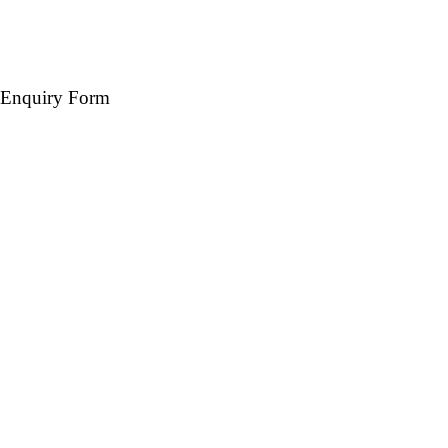
Enquiry Form
Name *
Mobile *
Email (Optional)
Destination *
Travel Date *
No. of days *