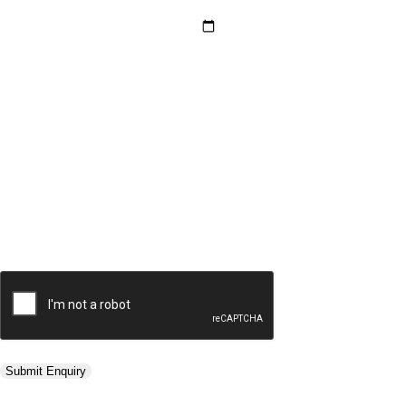
Hotel Category *
Adults *
Children *
Total *
Trip Type *
Submit Enquiry