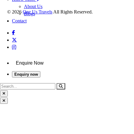
About Us
©
2026
One Us Travels
All Rights Reserved.
Blogs
Contact
Enquire Now
Enquiry now