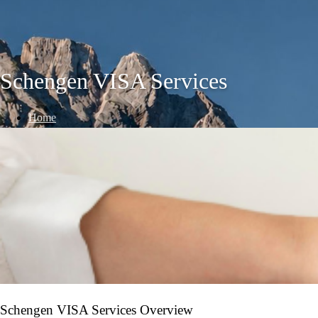
Schengen VISA Services
Home
/
VISA Services
/
Schengen VISA Services
Schengen VISA Services Overview