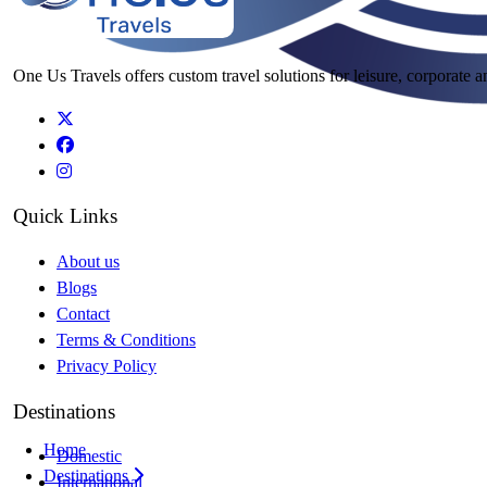
One Us Travels offers custom travel solutions for leisure, corporate a
Quick Links
About us
Blogs
Contact
Terms & Conditions
Privacy Policy
Destinations
Home
Domestic
Destinations
International