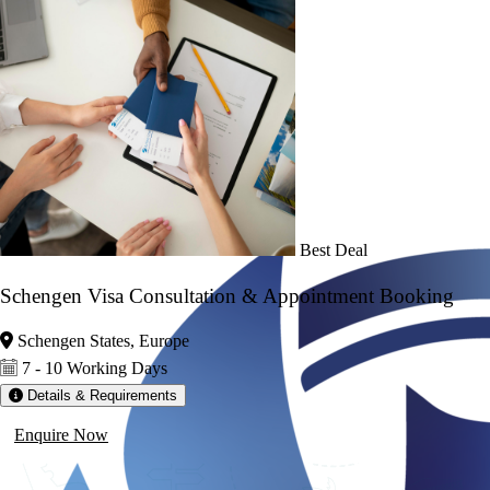
Best Deal
Schengen Visa Consultation & Appointment Booking
Schengen States, Europe
7 - 10 Working Days
Details & Requirements
Enquire Now