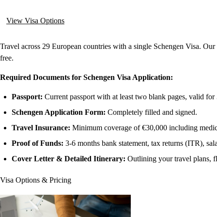
View Visa Options
Travel across 29 European countries with a single Schengen Visa. Our
free.
Required Documents for Schengen Visa Application:
Passport:
Current passport with at least two blank pages, valid fo
Schengen Application Form:
Completely filled and signed.
Travel Insurance:
Minimum coverage of €30,000 including medical
Proof of Funds:
3-6 months bank statement, tax returns (ITR), sala
Cover Letter & Detailed Itinerary:
Outlining your travel plans, f
Visa Options & Pricing