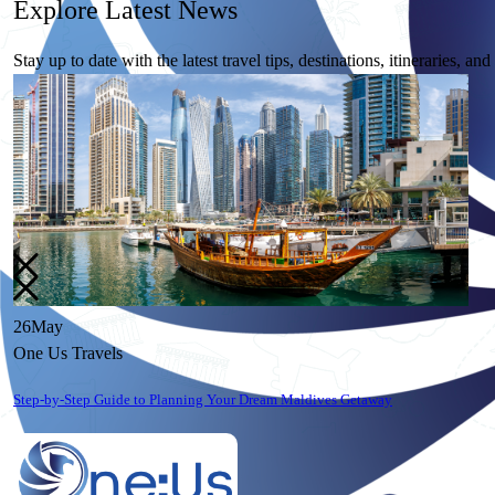
Explore
Latest News
Stay up to date with the latest travel tips, destinations, itineraries, an
26
May
One Us Travels
10 Essential Travel Safety Tips for Your Next International Vacation