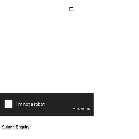
Hotel Category *
Adults *
Children *
Total *
Trip Type *
Submit Enquiry