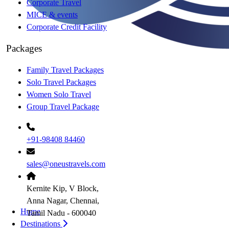
Corporate Travel
MICE & events
Corporate Credit Facility
Packages
Family Travel Packages
Solo Travel Packages
Women Solo Travel
Group Travel Package
+91-98408 84460
sales@oneustravels.com
Kernite Kip, V Block,
Anna Nagar, Chennai,
Home
Tamil Nadu - 600040
Destinations