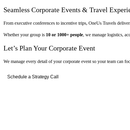
Seamless Corporate Events &
Travel Experi
From executive conferences to incentive trips, OneUs Travels delive
Whether your group is
10 or 1000+ people
, we manage logistics, a
Let’s Plan Your Corporate Event
We manage every detail of your corporate event so your team can focu
Schedule a Strategy Call