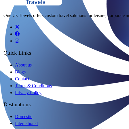
One Us Travels offers custom travel solutions for leisure, corporate a
Quick Links
About us
Blogs
Contact
Terms & Conditions
Privacy Policy
Destinations
Domestic
International