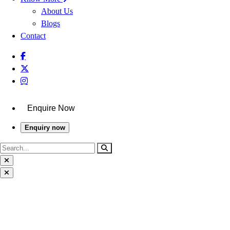
About Us
Blogs
Contact
Enquire Now
Enquiry now