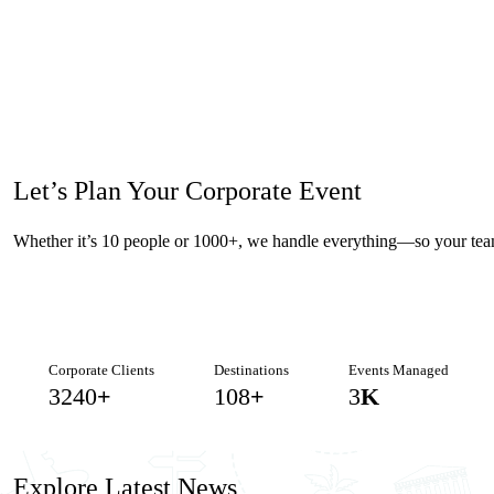
Let’s Plan Your
Corporate Event
Whether it’s 10 people or 1000+, we handle everything—so your tea
Corporate Clients
Destinations
Events Managed
3438
+
115
+
3
K
Explore
Latest News