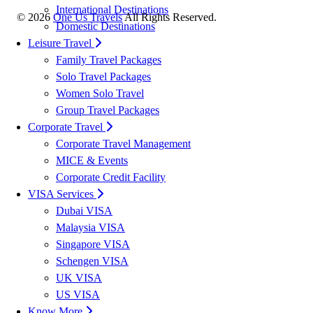
International Destinations
©
2026
One Us Travels
All Rights Reserved.
Domestic Destinations
Leisure Travel
Family Travel Packages
Solo Travel Packages
Women Solo Travel
Group Travel Packages
Corporate Travel
Corporate Travel Management
MICE & Events
Corporate Credit Facility
VISA Services
Dubai VISA
Malaysia VISA
Singapore VISA
Schengen VISA
UK VISA
US VISA
Know More