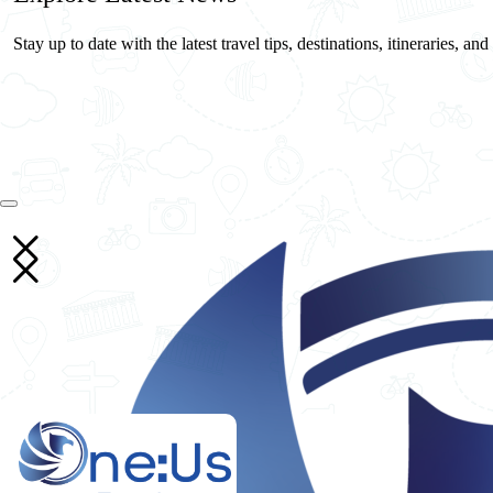
Stay up to date with the latest travel tips, destinations, itineraries, an
26
May
One Us Travels
10 Essential Travel Safety Tips for Your Next International Vacation