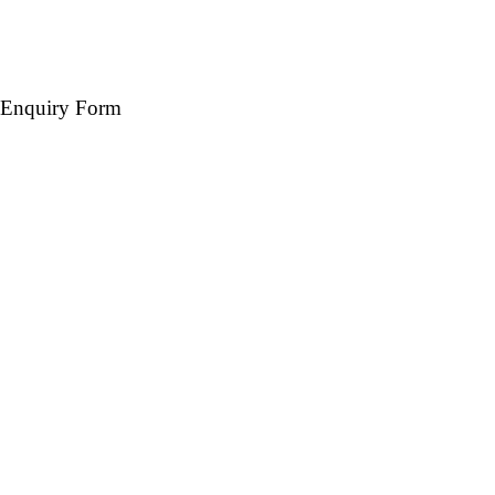
Enquiry Form
Name *
Mobile *
Email (Optional)
Destination *
Travel Date *
No. of days *