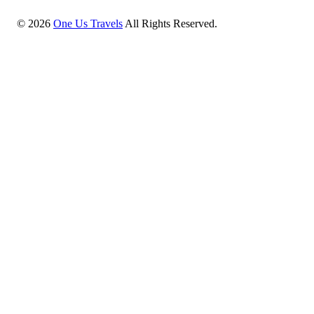
©
2026
One Us Travels
All Rights Reserved.