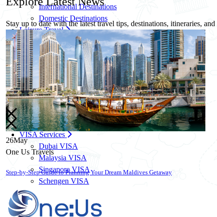
Explore
Latest News
International Destinations
Domestic Destinations
Stay up to date with the latest travel tips, destinations, itineraries, an
Leisure Travel
Family Travel Packages
Solo Travel Packages
Women Solo Travel
Group Travel Packages
Corporate Travel
Corporate Travel Management
MICE & Events
Corporate Credit Facility
VISA Services
26
May
Dubai VISA
One Us Travels
Malaysia VISA
Singapore VISA
10 Essential Travel Safety Tips for Your Next International Vacation
Schengen VISA
UK VISA
US VISA
Know More