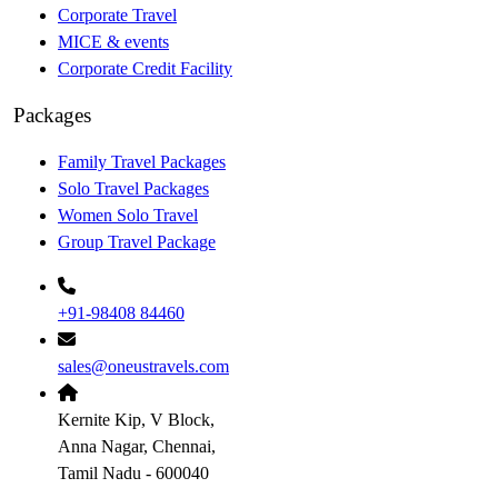
Corporate Travel
MICE & events
Corporate Credit Facility
Packages
Family Travel Packages
Solo Travel Packages
Women Solo Travel
Group Travel Package
+91-98408 84460
sales@oneustravels.com
Kernite Kip, V Block,
Anna Nagar, Chennai,
Tamil Nadu - 600040