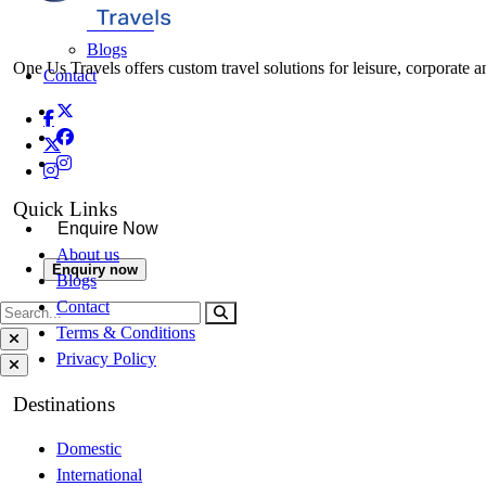
About Us
Blogs
One Us Travels offers custom travel solutions for leisure, corporate a
Contact
Quick Links
Enquire Now
About us
Enquiry now
Blogs
Contact
Terms & Conditions
Privacy Policy
Destinations
Domestic
International