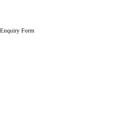
Enquiry Form
Name *
Mobile *
Email (Optional)
Destination *
Travel Date *
No. of days *