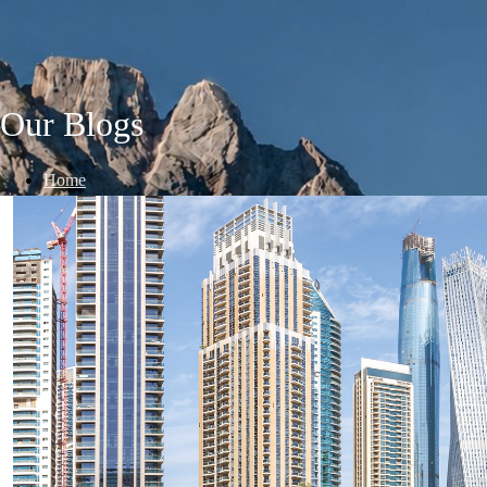
Our Blogs
Home
/
Blogs