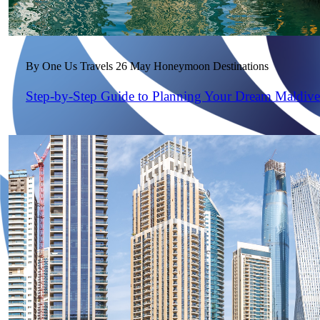
By One Us Travels
26 May
Honeymoon Destinations
Step-by-Step Guide to Planning Your Dream Maldiv