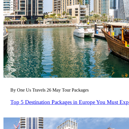
By One Us Travels
26 May
Tour Packages
Top 5 Destination Packages in Europe You Must Exp