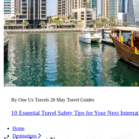
By One Us Travels
26 May
Travel Guides
10 Essential Travel Safety Tips for Your Next Interna
Home
Destinations