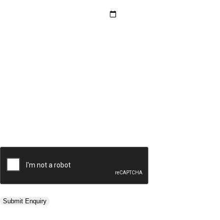
Hotel Category *
Adults *
Children *
Total *
Trip Type *
Submit Enquiry