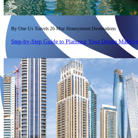
By One Us Travels
26 May
Honeymoon Destinations
Step-by-Step Guide to Planning Your Dream Maldiv