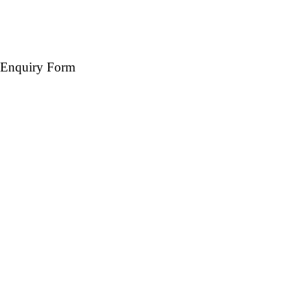
Enquiry Form
Name *
Mobile *
Email (Optional)
Destination *
Travel Date *
No. of days *