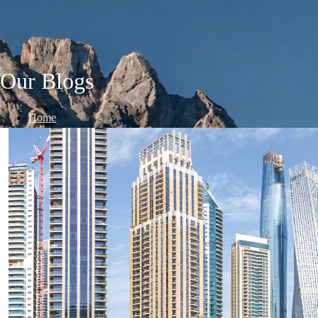
Our Blogs
Home
/
Blogs