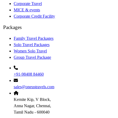
Corporate Travel
MICE & events
Corporate Credit Facility
Packages
Family Travel Packages
Solo Travel Packages
Women Solo Travel
Group Travel Package
+91-98408 84460
sales@oneustravels.com
Kernite Kip, V Block,
Anna Nagar, Chennai,
Tamil Nadu - 600040