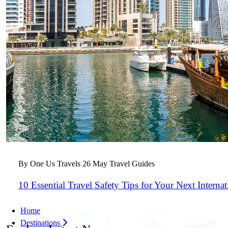
By One Us Travels
26 May
Travel Guides
10 Essential Travel Safety Tips for Your Next Interna
Home
Destinations