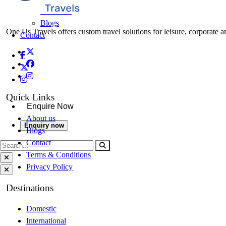
About Us
Blogs
One Us Travels offers custom travel solutions for leisure, corporate a
Contact
Quick Links
Enquire Now
About us
Enquiry now
Blogs
Contact
Terms & Conditions
Privacy Policy
Destinations
Domestic
International