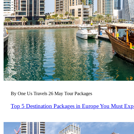
By One Us Travels
26 May
Tour Packages
Top 5 Destination Packages in Europe You Must Exp