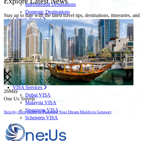
Explore
Latest News
International Destinations
Domestic Destinations
Stay up to date with the latest travel tips, destinations, itineraries, an
Leisure Travel
Family Travel Packages
Solo Travel Packages
Women Solo Travel
Group Travel Packages
Corporate Travel
Corporate Travel Management
MICE & Events
Corporate Credit Facility
VISA Services
26
May
Dubai VISA
One Us Travels
Malaysia VISA
Singapore VISA
10 Essential Travel Safety Tips for Your Next International Vacation
Schengen VISA
UK VISA
US VISA
Know More