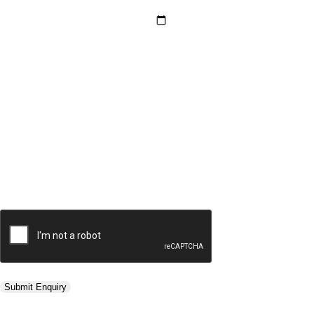
Hotel Category *
Adults *
Children *
Total *
Trip Type *
Submit Enquiry