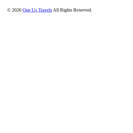
©
2026
One Us Travels
All Rights Reserved.