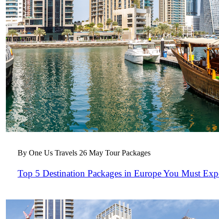
By One Us Travels
26 May
Tour Packages
Top 5 Destination Packages in Europe You Must Exp