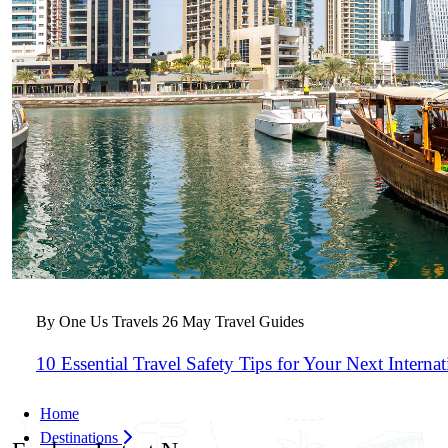
By One Us Travels
26 May
Travel Guides
10 Essential Travel Safety Tips for Your Next Interna
Home
Destinations