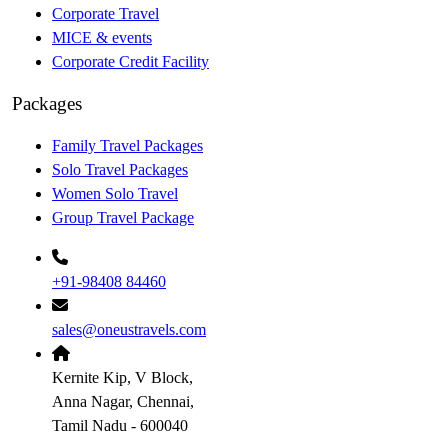
Corporate Travel
MICE & events
Corporate Credit Facility
Packages
Family Travel Packages
Solo Travel Packages
Women Solo Travel
Group Travel Package
+91-98408 84460
sales@oneustravels.com
Kernite Kip, V Block,
Anna Nagar, Chennai,
Tamil Nadu - 600040