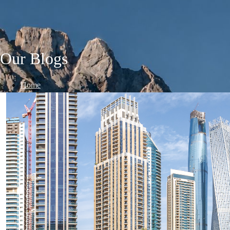
Our Blogs
Home
/
Blogs