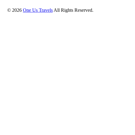
©
2026
One Us Travels
All Rights Reserved.