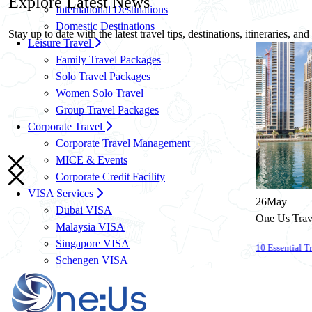
Explore
Latest News
International Destinations
Domestic Destinations
Stay up to date with the latest travel tips, destinations, itineraries, an
Leisure Travel
Family Travel Packages
Solo Travel Packages
Women Solo Travel
Group Travel Packages
Corporate Travel
Corporate Travel Management
MICE & Events
Corporate Credit Facility
VISA Services
26
May
Dubai VISA
One Us Travels
Malaysia VISA
Singapore VISA
10 Essential Travel Safety Tips for Your Next International Vacation
Schengen VISA
UK VISA
US VISA
Know More