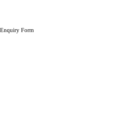
Enquiry Form
Name *
Mobile *
Email (Optional)
Destination *
Travel Date *
No. of days *