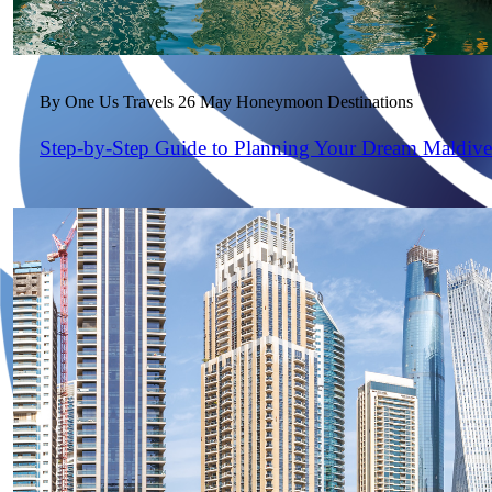
By One Us Travels
26 May
Honeymoon Destinations
Step-by-Step Guide to Planning Your Dream Maldiv