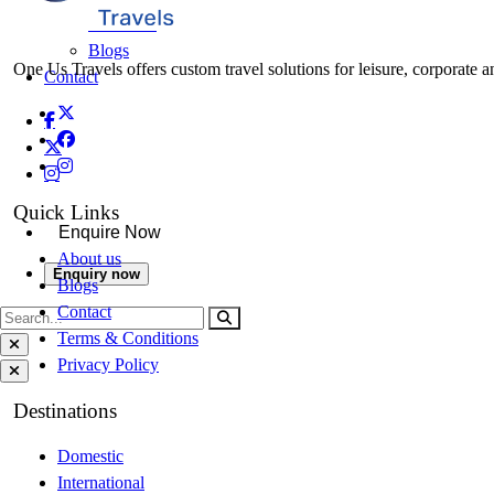
About Us
Blogs
One Us Travels offers custom travel solutions for leisure, corporate a
Contact
Quick Links
Enquire Now
About us
Enquiry now
Blogs
Contact
Terms & Conditions
Privacy Policy
Destinations
Domestic
International