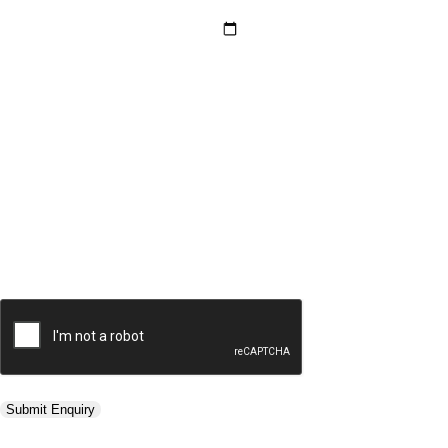
Hotel Category *
Adults *
Children *
Total *
Trip Type *
Submit Enquiry