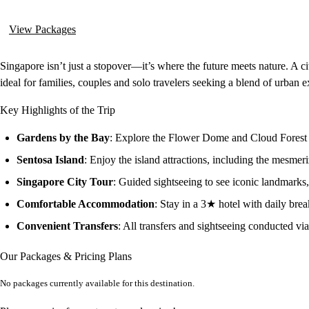
View Packages
Singapore isn’t just a stopover—it’s where the future meets nature. A ci
ideal for families, couples and solo travelers seeking a blend of urban e
Key Highlights of the Trip
Gardens by the Bay
: Explore the Flower Dome and Cloud Forest f
Sentosa Island
: Enjoy the island attractions, including the mesme
Singapore City Tour
: Guided sightseeing to see iconic landmarks,
Comfortable Accommodation
: Stay in a 3★ hotel with daily brea
Convenient Transfers
: All transfers and sightseeing conducted vi
Our Packages & Pricing Plans
No packages currently available for this destination.