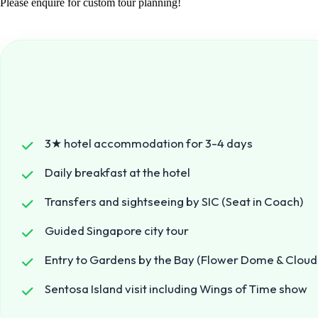
Please enquire for custom tour planning!
3★ hotel accommodation for 3-4 days
Daily breakfast at the hotel
Transfers and sightseeing by SIC (Seat in Coach)
Guided Singapore city tour
Entry to Gardens by the Bay (Flower Dome & Cloud
Sentosa Island visit including Wings of Time show