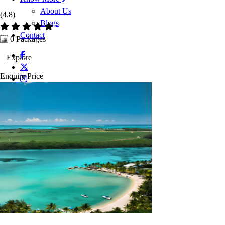
About Us
(4.8)
Blogs
Contact
0 Packages
Explore
Enquire
Price
Enquire Now
Enquiry now