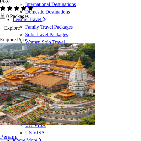
(4.8)
International Destinations
Domestic Destinations
0 Packages
Leisure Travel
Family Travel Packages
Explore
Solo Travel Packages
Enquire
Price
Women Solo Travel
Group Travel Packages
Corporate Travel
Corporate Travel Management
MICE & Events
Corporate Credit Facility
VISA Services
Dubai VISA
Malaysia VISA
Singapore VISA
Schengen VISA
UK VISA
US VISA
Penang
Know More