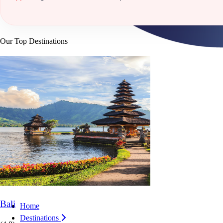
Our Top Destinations
Bali
Home
Destinations