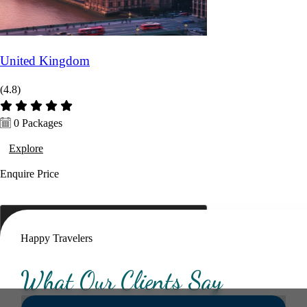
Hotel Category *
United Kingdom
(4.8)
Adults *
Children *
Total *
0 Packages
Explore
Trip Type *
Enquire
Price
Happy Travelers
What Our Clients Say
Submit Enquiry