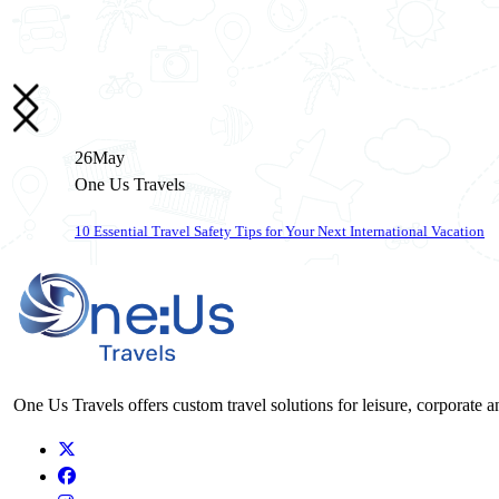
26
May
One Us Travels
10 Essential Travel Safety Tips for Your Next International Vacation
One Us Travels offers custom travel solutions for leisure, corporate a