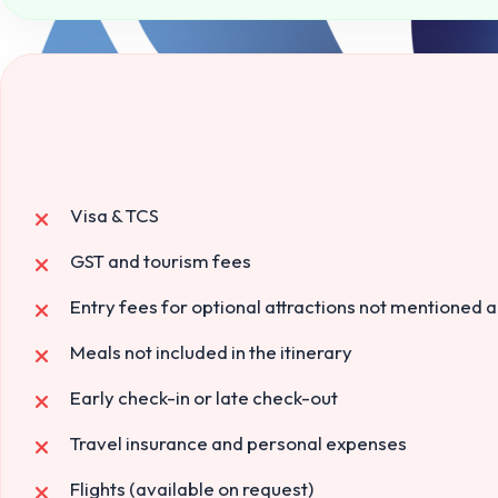
Visa & TCS
GST and tourism fees
Entry fees for optional attractions not mentioned 
Meals not included in the itinerary
Early check-in or late check-out
Travel insurance and personal expenses
Flights (available on request)