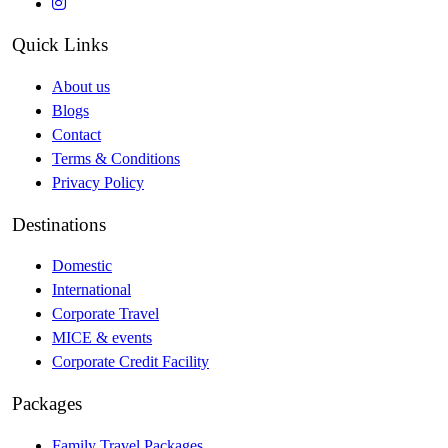
Quick Links
About us
Blogs
Contact
Terms & Conditions
Privacy Policy
Destinations
Domestic
International
Corporate Travel
MICE & events
Corporate Credit Facility
Packages
Family Travel Packages