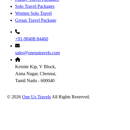
Solo Travel Packages
Women Solo Travel
Group Travel Package
+91-98408 84460
sales@oneustravels.com
Kernite Kip, V Block,
Anna Nagar, Chennai,
Tamil Nadu - 600040
©
2026
One Us Travels
All Rights Reserved.