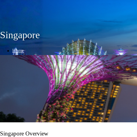
Singapore
Home
/
International Destinations
/
Singapore
Singapore Overview