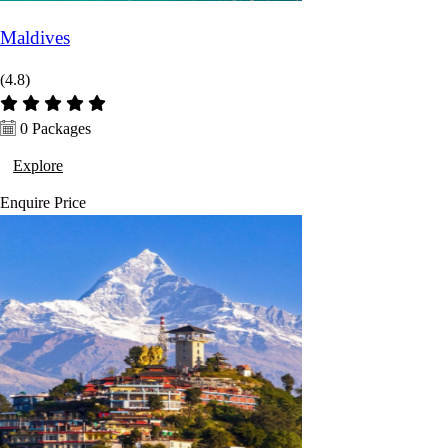
Maldives
(4.8)
0 Packages
Explore
Enquire
Price