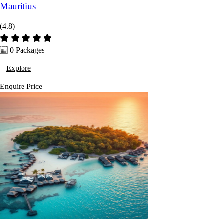
Mauritius
(4.8)
0 Packages
Explore
Enquire
Price