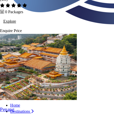
0 Packages
Explore
Enquire
Price
Home
Penang
Destinations