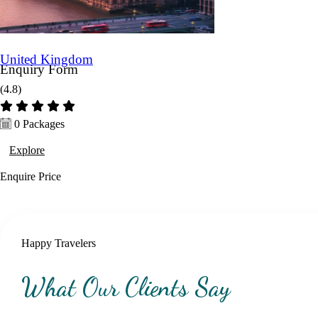
United Kingdom
Enquiry Form
(4.8)
Name *
0 Packages
Explore
Mobile *
Enquire
Price
Email (Optional)
Happy Travelers
Destination *
What Our Clients Say
Travel Date *
No. of days *