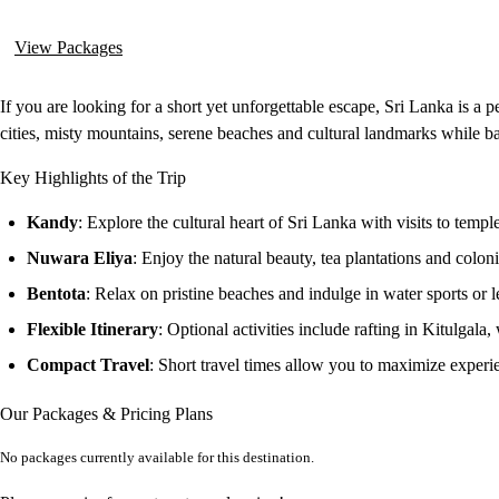
View Packages
If you are looking for a short yet unforgettable escape, Sri Lanka is a 
cities, misty mountains, serene beaches and cultural landmarks while ba
Key Highlights of the Trip
Kandy
: Explore the cultural heart of Sri Lanka with visits to temple
Nuwara Eliya
: Enjoy the natural beauty, tea plantations and colon
Bentota
: Relax on pristine beaches and indulge in water sports or le
Flexible Itinerary
: Optional activities include rafting in Kitulgala,
Compact Travel
: Short travel times allow you to maximize experien
Our Packages & Pricing Plans
No packages currently available for this destination.