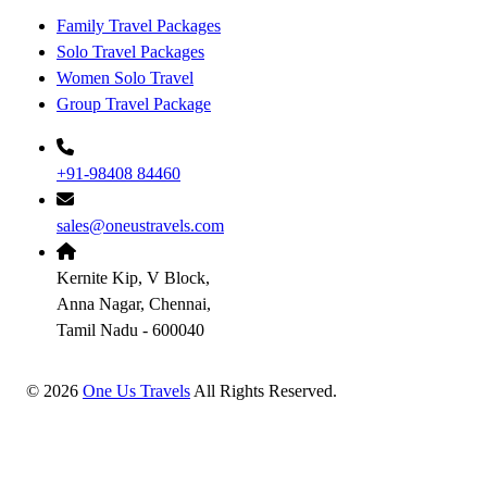
Family Travel Packages
Solo Travel Packages
Women Solo Travel
Group Travel Package
+91-98408 84460
sales@oneustravels.com
Kernite Kip, V Block,
Anna Nagar, Chennai,
Tamil Nadu - 600040
©
2026
One Us Travels
All Rights Reserved.