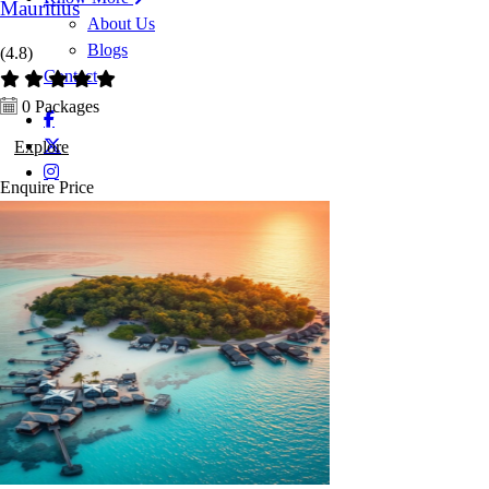
Mauritius
About Us
Blogs
(4.8)
Contact
0 Packages
Explore
Enquire
Price
Enquire Now
Enquiry now