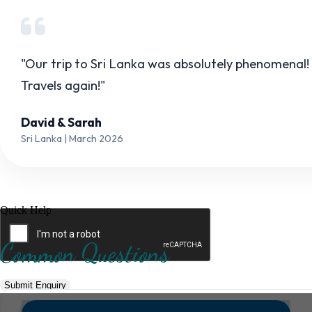
Hotel Category *
"Our trip to Sri Lanka was absolutely phenomenal!
Travels again!"
Adults *
Children *
Total *
David & Sarah
Sri Lanka | March 2026
Trip Type *
Quick Help
Common Questions
Submit Enquiry