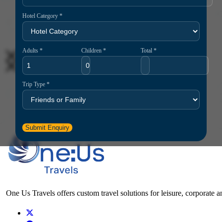
Hotel Category *
Adults *
Children *
Total *
26
May
Trip Type *
One Us Travels
10 Essential Travel Safety Tips for Your Next International Vacation
Submit Enquiry
One Us Travels offers custom travel solutions for leisure, corporate a