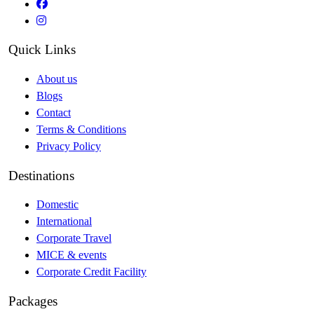
Quick Links
About us
Blogs
Contact
Terms & Conditions
Privacy Policy
Destinations
Domestic
International
Corporate Travel
MICE & events
Corporate Credit Facility
Packages