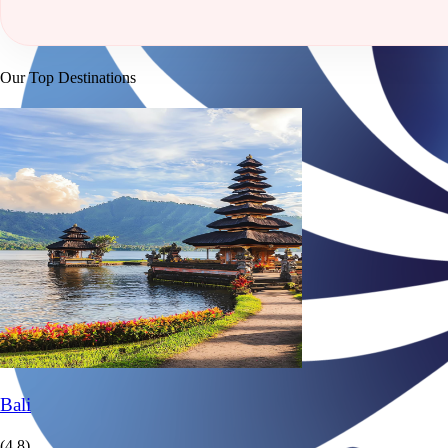
Our Top Destinations
Bali
(4.8)