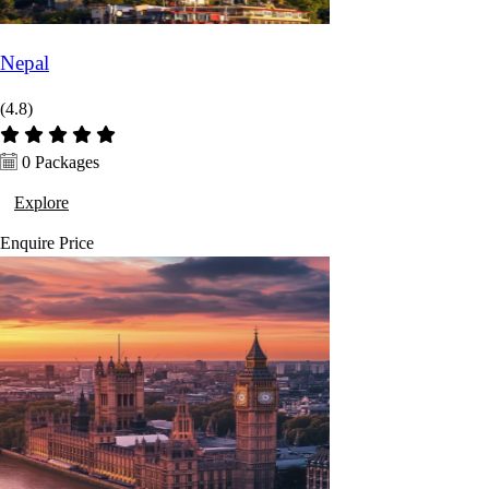
Nepal
(4.8)
0 Packages
Explore
Enquire
Price