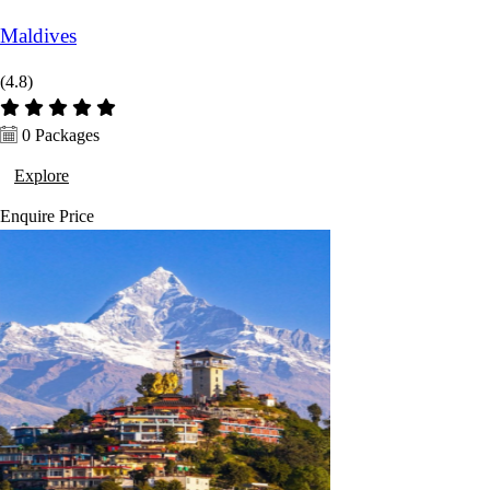
Maldives
(4.8)
0 Packages
Explore
Enquire
Price