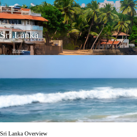
Sri Lanka
Home
/
International Destinations
/
Sri Lanka
Sri Lanka Overview