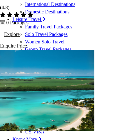
International Destinations
(4.8)
Domestic Destinations
Leisure Travel
0 Packages
Family Travel Packages
Explore
Solo Travel Packages
Women Solo Travel
Enquire
Price
Group Travel Packages
Corporate Travel
Corporate Travel Management
MICE & Events
Corporate Credit Facility
VISA Services
Dubai VISA
Malaysia VISA
Singapore VISA
Schengen VISA
UK VISA
US VISA
Know More