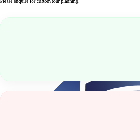
Please enquire for custom tour planning!